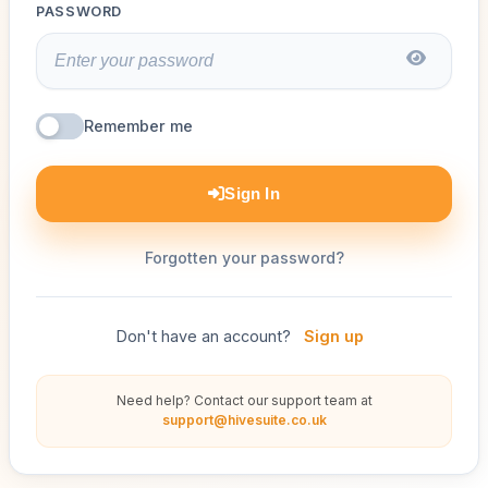
PASSWORD
Remember me
Sign In
Forgotten your password?
Don't have an account?
Sign up
Need help? Contact our support team at
support@hivesuite.co.uk