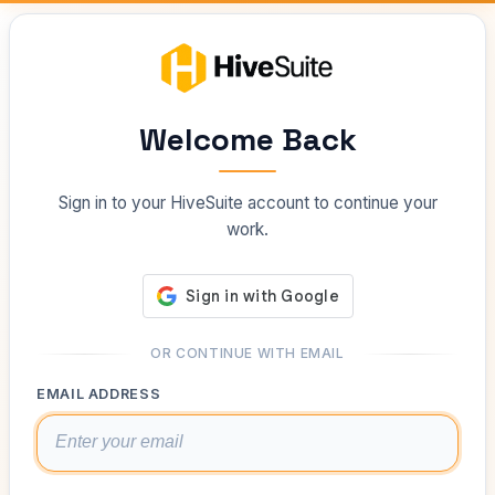
Welcome Back
Sign in to your HiveSuite account to continue your
work.
OR CONTINUE WITH EMAIL
EMAIL ADDRESS